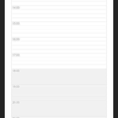
14:00
15:00
16:00
17:00
18:00
19:00
20:00