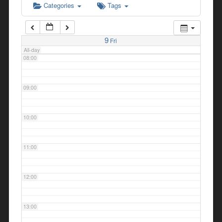
Categories
Tags
07:00
9
Fri
All-day
08:00
09:00
10:00
11:00
12:00
13:00