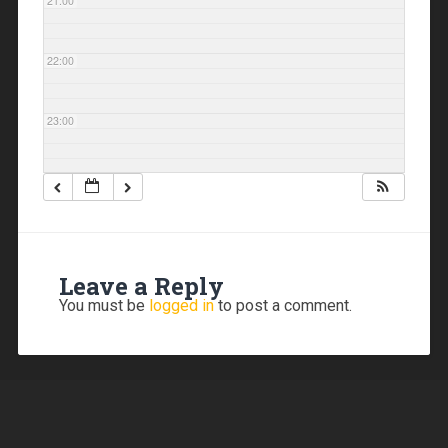
21:00
22:00
23:00
Leave a Reply
You must be
logged in
to post a comment.