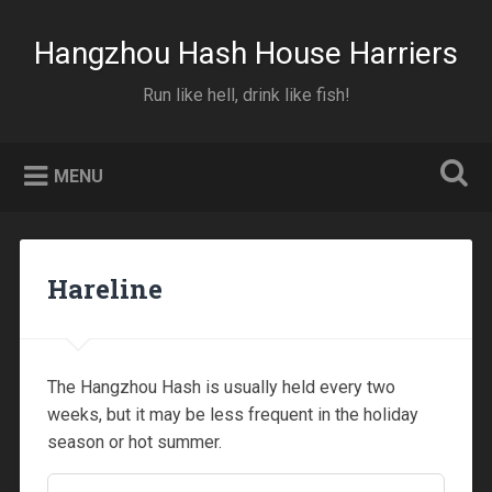
Skip
to
Hangzhou Hash House Harriers
Search
content
00:00
Run like hell, drink like fish!
01:00
MENU
02:00
Hareline
03:00
04:00
The Hangzhou Hash is usually held every two
weeks, but it may be less frequent in the holiday
05:00
season or hot summer.
06:00